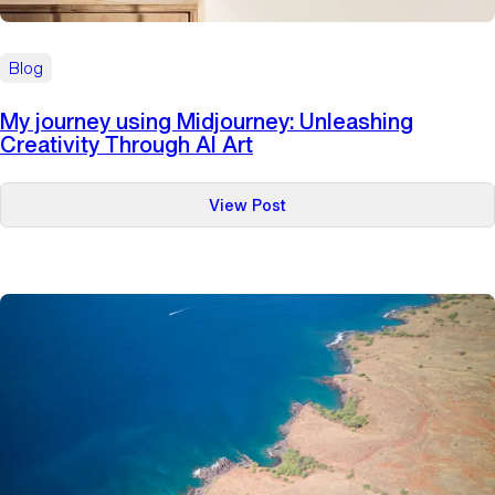
Blog
My journey using Midjourney: Unleashing
Creativity Through AI Art
:
View Post
My
journey
using
Midjourney:
Unleashing
Creativity
Through
AI
Art