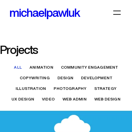
Skip
michaelpawluk
to
content
Projects
ALL
ANIMATION
COMMUNITY ENGAGEMENT
COPYWRITING
DESIGN
DEVELOPMENT
ILLUSTRATION
PHOTOGRAPHY
STRATEGY
UX DESIGN
VIDEO
WEB ADMIN
WEB DESIGN